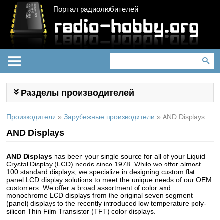
Портал радиолюбителей
Разделы производителей
Производители
»
Зарубежные производители
»
AND Displays
AND Displays
AND Displays
has been your single source for all of your Liquid
Crystal Display (LCD) needs since 1978. While we offer almost
100 standard displays, we specialize in designing custom flat
panel LCD display solutions to meet the unique needs of our OEM
customers. We offer a broad assortment of color and
monochrome LCD displays from the original seven segment
(panel) displays to the recently introduced low temperature poly-
silicon Thin Film Transistor (TFT) color displays.