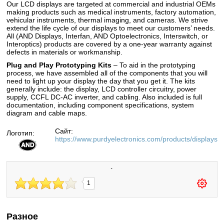
Our LCD displays are targeted at commercial and industrial OEMs
making products such as medical instruments, factory automation,
vehicular instruments, thermal imaging, and cameras. We strive
extend the life cycle of our displays to meet our customers’ needs.
All (AND Displays, Interfan, AND Optoelectronics, Interswitch, or
Interoptics) products are covered by a one-year warranty against
defects in materials or workmanship.
Plug and Play Prototyping Kits
– To aid in the prototyping
process, we have assembled all of the components that you will
need to light up your display the day that you get it. The kits
generally include: the display, LCD controller circuitry, power
supply, CCFL DC-AC inverter, and cabling. Also included is full
documentation, including component specifications, system
diagram and cable maps.
Сайт:
Логотип:
https://www.purdyelectronics.com/products/displays
`
1
Разное