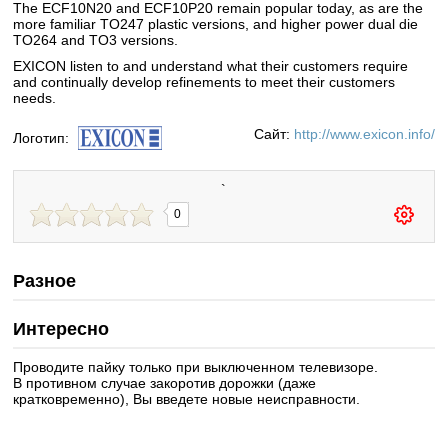
The ECF10N20 and ECF10P20 remain popular today, as are the
more familiar TO247 plastic versions, and higher power dual die
TO264 and TO3 versions.
EXICON listen to and understand what their customers require
and continually develop refinements to meet their customers
needs.
Сайт:
http://www.exicon.info/
Логотип:
`
0
Разное
Интересно
Проводите пайку только при выключенном телевизоре.
В противном случае закоротив дорожки (даже
кратковременно), Вы введете новые неисправности.