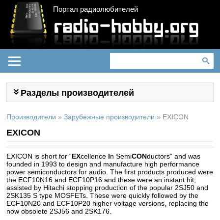
Портал радиолюбителей
Разделы производителей
Производители
»
Зарубежные производители
»
EXICON
EXICON
EXICON is short for “
EX
cellence
I
n Semi
CON
ductors” and was
founded in 1993 to design and manufacture high performance
power semiconductors for audio. The first products produced were
the ECF10N16 and ECF10P16 and these were an instant hit;
assisted by Hitachi stopping production of the popular 2SJ50 and
2SK135 S type MOSFETs. These were quickly followed by the
ECF10N20 and ECF10P20 higher voltage versions, replacing the
now obsolete 2SJ56 and 2SK176.