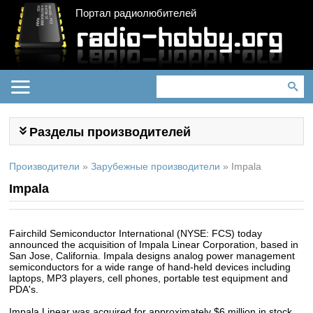
Портал радиолюбителей
Разделы производителей
Производители
»
Зарубежные производители
»
Impala
Impala
Fairchild Semiconductor International (NYSE: FCS) today
announced the acquisition of Impala Linear Corporation, based in
San Jose, California. Impala designs analog power management
semiconductors for a wide range of hand-held devices including
laptops, MP3 players, cell phones, portable test equipment and
PDA's.
Impala Linear was acquired for approximately $6 million in stock