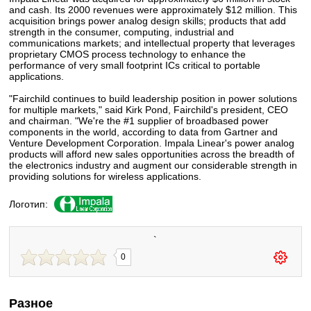
and cash. Its 2000 revenues were approximately $12 million. This
acquisition brings power analog design skills; products that add
strength in the consumer, computing, industrial and
communications markets; and intellectual property that leverages
proprietary CMOS process technology to enhance the
performance of very small footprint ICs critical to portable
applications.
"Fairchild continues to build leadership position in power solutions
for multiple markets," said Kirk Pond, Fairchild's president, CEO
and chairman. "We're the #1 supplier of broadbased power
components in the world, according to data from Gartner and
Venture Development Corporation. Impala Linear's power analog
products will afford new sales opportunities across the breadth of
the electronics industry and augment our considerable strength in
providing solutions for wireless applications.
Логотип:
`
0
Разное