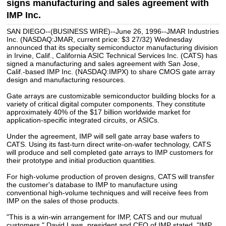
signs manufacturing and sales agreement with
IMP Inc.
SAN DIEGO--(BUSINESS WIRE)--June 26, 1996--JMAR Industries
Inc. (NASDAQ:JMAR, current price: $3 27/32) Wednesday
announced that its specialty semiconductor manufacturing division
in Irvine, Calif., California ASIC Technical Services Inc. (CATS) has
signed a manufacturing and sales agreement with San Jose,
Calif.-based IMP Inc. (NASDAQ:IMPX) to share CMOS gate array
design and manufacturing resources.
Gate arrays are customizable semiconductor building blocks for a
variety of critical digital computer components. They constitute
approximately 40% of the $17 billion worldwide market for
application-specific integrated circuits, or ASICs.
Under the agreement, IMP will sell gate array base wafers to
CATS. Using its fast-turn direct write-on-wafer technology, CATS
will produce and sell completed gate arrays to IMP customers for
their prototype and initial production quantities.
For high-volume production of proven designs, CATS will transfer
the customer's database to IMP to manufacture using
conventional high-volume techniques and will receive fees from
IMP on the sales of those products.
"This is a win-win arrangement for IMP, CATS and our mutual
customers," David Laws, president and CEO of IMP stated. "IMP