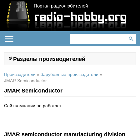
Портал радиолюбителей
Разделы производителей
Производители
»
Зарубежные производители
»
JMAR Semiconductor
JMAR Semiconductor
Сайт компании не работает
JMAR semiconductor manufacturing division