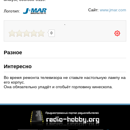
Сайт:
www.jmar.com
Логотип:
`
0
Разное
Интересно
Во время ремонта телевизора не ставьте настольную лампу на
его корпус.
Она обязательно упадёт и отобьёт горловину кинескопа.