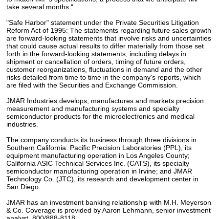
take several months."
"Safe Harbor" statement under the Private Securities Litigation
Reform Act of 1995: The statements regarding future sales growth
are forward-looking statements that involve risks and uncertainties
that could cause actual results to differ materially from those set
forth in the forward-looking statements, including delays in
shipment or cancellation of orders, timing of future orders,
customer reorganizations, fluctuations in demand and the other
risks detailed from time to time in the company's reports, which
are filed with the Securities and Exchange Commission.
JMAR Industries develops, manufactures and markets precision
measurement and manufacturing systems and specialty
semiconductor products for the microelectronics and medical
industries.
The company conducts its business through three divisions in
Southern California: Pacific Precision Laboratories (PPL), its
equipment manufacturing operation in Los Angeles County;
California ASIC Technical Services Inc. (CATS), its specialty
semiconductor manufacturing operation in Irvine; and JMAR
Technology Co. (JTC), its research and development center in
San Diego.
JMAR has an investment banking relationship with M.H. Meyerson
& Co. Coverage is provided by Aaron Lehmann, senior investment
analyst, 800/888-8118.