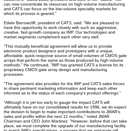
can now concentrate its resources on high-volume manufacturing
and CATS can focus on the low-volume speciality markets for
which its process is geared."
Edwin Barrowcliff, president of CATS, said: "We are pleased to
have this opportunity to work closely with such an aggressive,
creative, fast-growth company as IMP. Our technologies and
market segments complement each other very well.
"This mutually beneficial agreement will allow us to provide
electronic product designers and prototypers with a unique,
affordable, quick-response source of small volumes of CMOS gate
arrays that perform the same as those produced by high-volume
methods." He continued, "IMP has granted CATS a license for its
proprietary CMOS gate array design and manufacturing
processes.
"The agreement also provides for the IMP and CATS sales forces
to share pertinent marketing information and keep each other
informed as to the status of each company's product offerings."
"Although it is yet too early to gauge the impact CATS will
ultimately have on our consolidated results for 1996, we do expect
the division to begin to make important contributions to JMAR's
sales and profits within the next 12 months," noted JMAR
Chairman and CEO John Martinez. "However, before that can take
place, we must complete the upgrade of our manufacturing facility
to match IMP's specifications, a process that we anticipate will