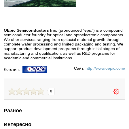
OEpic Semiconductors Inc.
(pronounced "epic") is a compound
semiconductor foundry for optical and optoelectronic components.
We offer services ranging from epitaxial material growth through
complete wafer processing and limited packaging and testing. We
support product development programs through initial stages of
manufacturing and qualification, as well as R&D programs for
academic and commercial institutions.
Сайт:
http://www.oepic.com/
Логотип:
`
0
Разное
Интересно