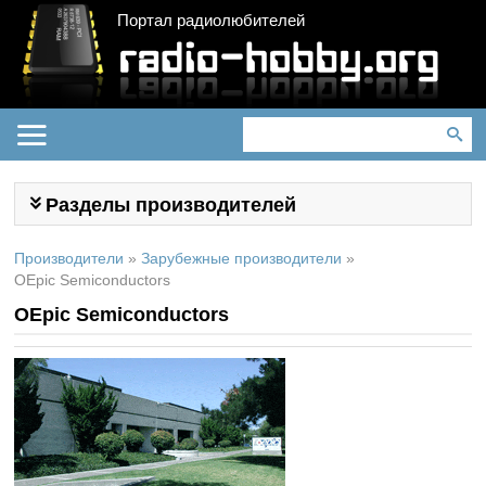
Портал радиолюбителей
Разделы производителей
Производители
»
Зарубежные производители
»
OEpic Semiconductors
OEpic Semiconductors