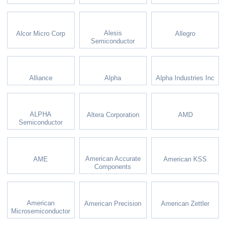
Alesis
Alcor Micro Corp
Allegro
Semiconductor
Alliance
Alpha
Alpha Industries Inc
ALPHA
Altera Corporation
AMD
Semiconductor
American Accurate
AME
American KSS
Components
American
American Precision
American Zettler
Microsemiconductor