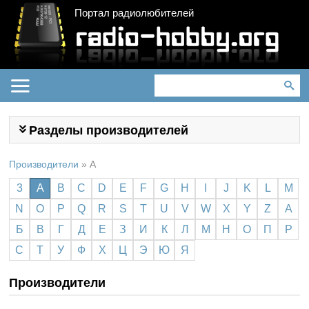
Портал радиолюбителей
Разделы производителей
Производители
»
A
3
A
B
C
D
E
F
G
H
I
J
K
L
M
N
O
P
Q
R
S
T
U
V
W
X
Y
Z
А
Б
В
Г
Д
Е
З
И
К
Л
М
Н
О
П
Р
С
Т
У
Ф
Х
Ц
Э
Ю
Я
Производители