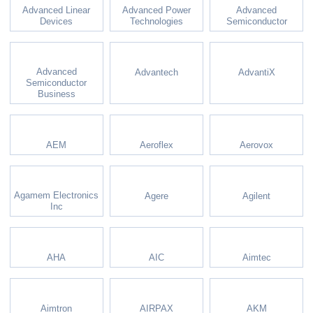
Advanced Linear
Advanced Power
Advanced
Devices
Technologies
Semiconductor
Advanced
Advantech
AdvantiX
Semiconductor
Business
AEM
Aeroflex
Aerovox
Agamem Electronics
Agere
Agilent
Inc
AHA
AIC
Aimtec
Aimtron
AIRPAX
AKM