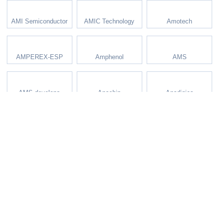
AMI Semiconductor
AMIC Technology
Amotech
AMPEREX-ESP
Amphenol
AMS
AMS develops
Anachip
Anadigics
Analog Devices
Analog Solutions
Analog Technology
AnalogicTech
Anaren
AND Displays
Anpec
AOS
APEC