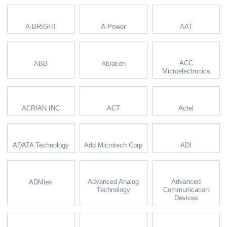
A-BRIGHT
A-Power
AAT
ACC
ABB
Abracon
Microelectronics
ACRIAN INC
ACT
Actel
ADATA Technology
Add Microtech Corp
ADI
Advanced Analog
Advanced
ADMtek
Technology
Communication
Devices