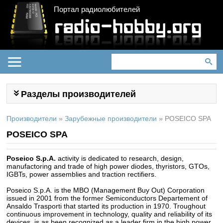
Портал радиолюбителей
Разделы производителей
Производители
»
Зарубежные производители
»
POSEICO SPA
POSEICO SPA
Poseico S.p.A.
activity is dedicated to research, design,
manufactoring and trade of high power diodes, thyristors, GTOs,
IGBTs, power assemblies and traction rectifiers.
Poseico S.p.A. is the MBO (Management Buy Out) Corporation
issued in 2001 from the former Semiconductors Departement of
Ansaldo Trasporti that started its production in 1970. Troughout
continuous improvement in technology, quality and reliability of its
devices, is as been recognized as a leader firm in the high power