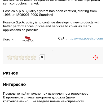
semiconductors market.
Poseico S.p.A. Quality System has been certified, starting from
1993, at ISO9001:2000 Standard.
Poseico S.p.A. policy is to continue developing new products with
better performances, prices and services to cover as many
applications as possible.
Сайт:
http://www.poseico.com
Логотип:
`
0
Разное
Интересно
Проводите пайку только при выключенном телевизоре.
В противном случае закоротив дорожки (даже
кратковременно), Вы введете новые неисправности.