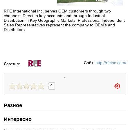
RFE
International Inc. serves OEM customers through two
channels. Direct to key accounts and through Industrial
Distribution in Key Geographic Markets. Professional Independent
Sales Representatives represent the company to OEM's and
Distributors.
Сайт:
http://rfeinc.com/
Логотип:
`
0
Разное
Интересно