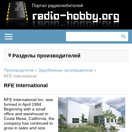
Портал радиолюбителей
Разделы производителей
Производители
»
Зарубежные производители
»
RFE International
RFE International
RFE
International Inc. was
formed in April 1984.
Beginning with a small
office and warehouse in
Costa Mesa, California, the
company has continued to
grow in sales and size.