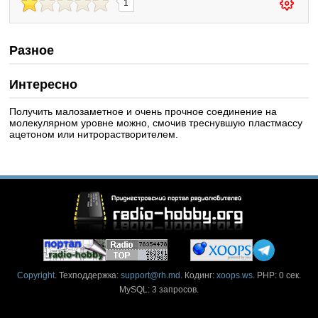
1
Разное
Интересно
Получить малозаметное и очень прочное соединение на
молекулярном уровне можно, смочив треснувшую пластмассу
ацетоном или нитрорастворителем.
Copyright
. Техподдержка:
support@rh.md
. Кодинг:
xoops.ws
. PHP: 0 сек.
MySQL: 3 запросов.