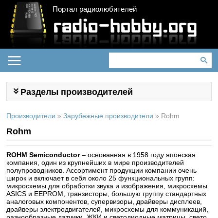
Портал радиолюбителей
Разделы производителей
Производители
»
Зарубежные производители
»
Rohm
Rohm
ROHM Semiconductor
– основанная в 1958 году японская
компания, один из крупнейших в мире производителей
полупроводников. Ассортимент продукции компании очень
широк и включает в себя около 25 функциональных групп:
микросхемы для обработки звука и изображения, микросхемы
ASICS и EEPROM, транзисторы, большую группу стандартных
аналоговых компонентов, супервизоры, драйверы дисплеев,
драйверы электродвигателей, микросхемы для коммуникаций,
разнообразные датчики, ЖКИ и светодиодные матрицы, свето