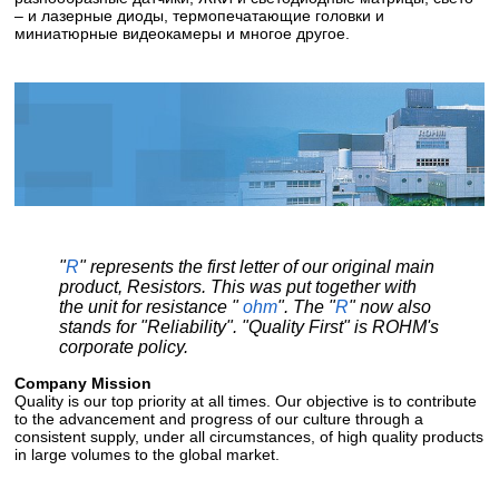
– и лазерные диоды, термопечатающие головки и
миниатюрные видеокамеры и многое другое.
"
R
" represents the first letter of our original main
product, Resistors. This was put together with
the unit for resistance "
ohm
". The "
R
" now also
stands for "Reliability". "Quality First" is ROHM's
corporate policy.
Company Mission
Quality is our top priority at all times. Our objective is to contribute
to the advancement and progress of our culture through a
consistent supply, under all circumstances, of high quality products
in large volumes to the global market.