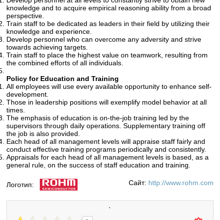
Develop personnel at all levels to constantly strive to obtain new
knowledge and to acquire empirical reasoning ability from a broad
perspective.
Train staff to be dedicated as leaders in their field by utilizing their
knowledge and experience.
Develop personnel who can overcome any adversity and strive
towards achieving targets.
Train staff to place the highest value on teamwork, resulting from
the combined efforts of all individuals.
Policy for Education and Training
All employees will use every available opportunity to enhance self-
development.
Those in leadership positions will exemplify model behavior at all
times.
The emphasis of education is on-the-job training led by the
supervisors through daily operations. Supplementary training off
the job is also provided.
Each head of all management levels will appraise staff fairly and
conduct effective training programs periodically and consistently.
Appraisals for each head of all management levels is based, as a
general rule, on the success of staff education and training.
Сайт:
http://www.rohm.com
Логотип:
`