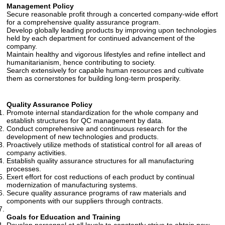
Management Policy
Secure reasonable profit through a concerted company-wide effort
for a comprehensive quality assurance program.
Develop globally leading products by improving upon technologies
held by each department for continued advancement of the
company.
Maintain healthy and vigorous lifestyles and refine intellect and
humanitarianism, hence contributing to society.
Search extensively for capable human resources and cultivate
them as cornerstones for building long-term prosperity.
Quality Assurance Policy
Promote internal standardization for the whole company and
establish structures for QC management by data.
Conduct comprehensive and continuous research for the
development of new technologies and products.
Proactively utilize methods of statistical control for all areas of
company activities.
Establish quality assurance structures for all manufacturing
processes.
Exert effort for cost reductions of each product by continual
modernization of manufacturing systems.
Secure quality assurance programs of raw materials and
components with our suppliers through contracts.
Goals for Education and Training