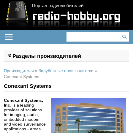
Портал радиолюбителей
Разделы производителей
Производители
»
Зарубежные производители
»
Conexant Systems
Conexant Systems
Conexant Systems,
Inc
. is a leading
provider of solutions
for imaging, audio,
embedded modem,
and video surveillance
applications - areas