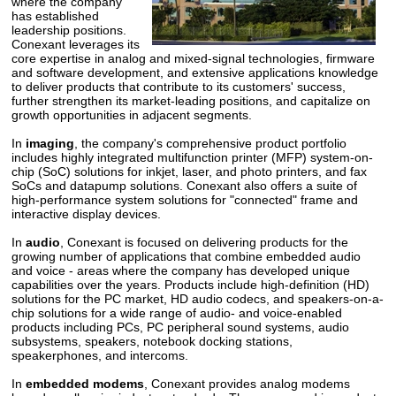
where the company
has established
leadership positions.
Conexant leverages its
core expertise in analog and mixed-signal technologies, firmware
and software development, and extensive applications knowledge
to deliver products that contribute to its customers' success,
further strengthen its market-leading positions, and capitalize on
growth opportunities in adjacent segments.
In
imaging
, the company's comprehensive product portfolio
includes highly integrated multifunction printer (MFP) system-on-
chip (SoC) solutions for inkjet, laser, and photo printers, and fax
SoCs and datapump solutions. Conexant also offers a suite of
high-performance system solutions for "connected" frame and
interactive display devices.
In
audio
, Conexant is focused on delivering products for the
growing number of applications that combine embedded audio
and voice - areas where the company has developed unique
capabilities over the years. Products include high-definition (HD)
solutions for the PC market, HD audio codecs, and speakers-on-a-
chip solutions for a wide range of audio- and voice-enabled
products including PCs, PC peripheral sound systems, audio
subsystems, speakers, notebook docking stations,
speakerphones, and intercoms.
In
embedded modems
, Conexant provides analog modems