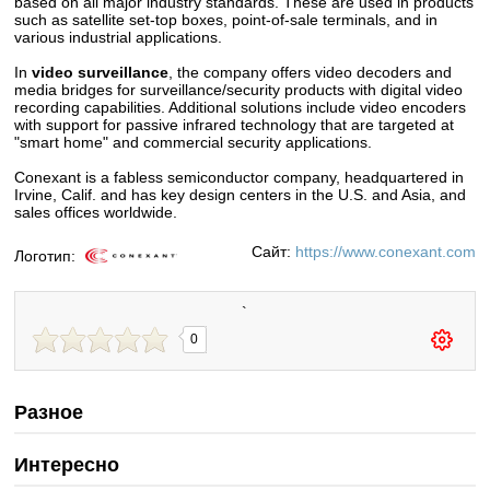
based on all major industry standards. These are used in products
such as satellite set-top boxes, point-of-sale terminals, and in
various industrial applications.
In
video surveillance
, the company offers video decoders and
media bridges for surveillance/security products with digital video
recording capabilities. Additional solutions include video encoders
with support for passive infrared technology that are targeted at
"smart home" and commercial security applications.
Conexant is a fabless semiconductor company, headquartered in
Irvine, Calif. and has key design centers in the U.S. and Asia, and
sales offices worldwide.
Сайт:
https://www.conexant.com
Логотип:
`
0
Разное
Интересно