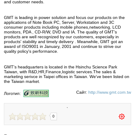
and customer needs.
GMT is leading in power solution and focus our products on the
applications of Note Book PC, Server, Workstation and 3C
consumer products including mobile phones,networking, LCD
monitors, PDA , CD-R/W, DVD and IA. The quality of GMT's
products are well recognized by our customers, especially in
products' stability and timely delivery . Meanwhile, GMT got an
award of ISO9001 in January, 2001 and continue to strive our
quality policy's performance.
GMT's headquarters is located in the Hsinchu Science Park
Taiwan, with R&D,HR,Finance,logistic services.The sales &
marketing serivce in Taipei offices in Taiwan. We've been listed on
the Taiwan market.
Сайт:
http://www.gmt.com.tw
Логотип:
`
0