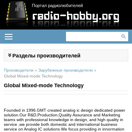
Портал радиолюбителей
Разделы производителей
Производители
»
Зарубежные производители
»
Global Mixed-mode Technology
Global Mixed-mode Technology
Founded in 1996.GMT created analog ic design dedicated power
solution.Our R&D,Production,Quality Assurance and Marketing
teams with professional knowledge in design, and high quality in
service ,we provide both domestic and international business
service on Analog IC solutions.We focus providing in innormation