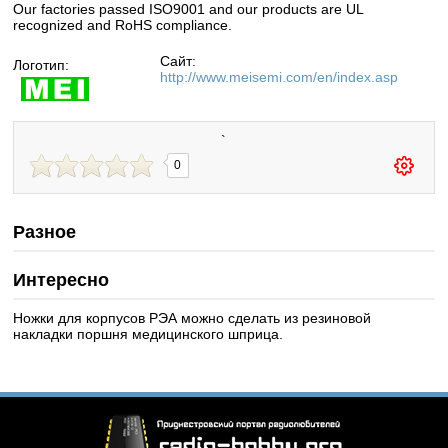
Our factories passed ISO9001 and our products are UL
recognized and RoHS compliance.
Сайт:
Логотип:
http://www.meisemi.com/en/index.asp
`
0
Разное
Интересно
Ножки для корпусов РЭА можно сделать из резиновой
накладки поршня медицинского шприца.