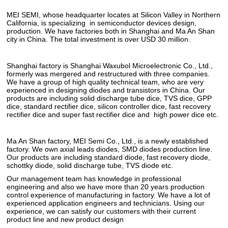
MEI SEMI, whose headquarter locates at Silicon Valley in Northern
California, is specializing in semiconductor devices design,
production. We have factories both in Shanghai and Ma An Shan
city in China. The total investment is over USD 30 million.
Shanghai factory is Shanghai Waxubol Microelectronic Co., Ltd.,
formerly was mergered and restructured with three companies.
We have a group of high quality technical team, who are very
experienced in designing diodes and transistors in China. Our
products are including solid discharge tube dice, TVS dice, GPP
dice, standard rectifier dice, silicon controller dice, fast recovery
rectifier dice and super fast rectifier dice and high power dice etc.
Ma An Shan factory, MEI Semi Co., Ltd., is a newly established
factory. We own axial leads diodes, SMD diodes production line.
Our products are including standard diode, fast recovery diode,
schottky diode, solid discharge tube, TVS diode etc.
Our management team has knowledge in professional
engineering and also we have more than 20 years production
control experience of manufacturing in factory. We have a lot of
experienced application engineers and technicians. Using our
experience, we can satisfy our customers with their current
product line and new product design