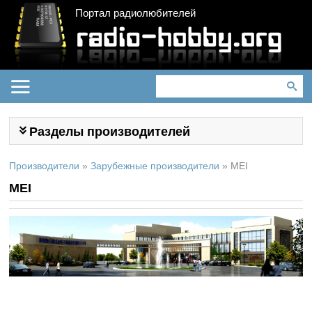
Портал радиолюбителей
Разделы производителей
Производители
»
Зарубежные производители
»
MEI
MEI