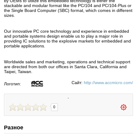
by OEMs to utilize this embedded technology is either the
stackable and modular format like the PC/104 and PC/104-Plus or
the Single Board Computer (SBC) format, which comes in different
sizes.
Our innovative PC core technology and experience in embedded
and portable systems design enable us to play a major role in
providing IC solutions to the explosive markets for embedded and
portable applications.
Worldwide sales and marketing, operations and technical support
are directed from both our offices in Santa Clara, California and
Taipei, Taiwan.
Сайт:
http://www.accmicro.com/
Логотип:
`
0
Разное