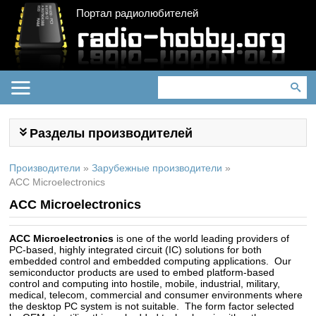
Портал радиолюбителей
Разделы производителей
Производители
»
Зарубежные производители
»
ACC Microelectronics
ACC Microelectronics
ACC Microelectronics
is one of the world leading providers of
PC-based, highly integrated circuit (IC) solutions for both
embedded control and embedded computing applications. Our
semiconductor products are used to embed platform-based
control and computing into hostile, mobile, industrial, military,
medical, telecom, commercial and consumer environments where
the desktop PC system is not suitable. The form factor selected