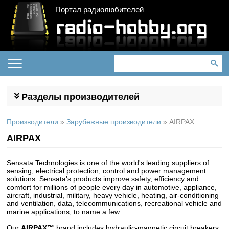
Портал радиолюбителей
Разделы производителей
Производители
»
Зарубежные производители
»
AIRPAX
AIRPAX
Sensata Technologies is one of the world's leading suppliers of
sensing, electrical protection, control and power management
solutions. Sensata's products improve safety, efficiency and
comfort for millions of people every day in automotive, appliance,
aircraft, industrial, military, heavy vehicle, heating, air-conditioning
and ventilation, data, telecommunications, recreational vehicle and
marine applications, to name a few.
Our
AIRPAX™
brand includes hydraulic-magnetic circuit breakers