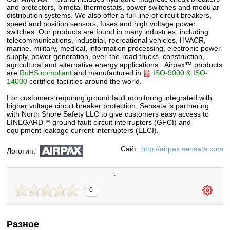
and protectors, bimetal thermostats, power switches and modular
distribution systems. We also offer a full-line of circuit breakers,
speed and position sensors, fuses and high voltage power
switches. Our products are found in many industries, including
telecommunications, industrial, recreational vehicles, HVACR,
marine, military, medical, information processing, electronic power
supply, power generation, over-the-road trucks, construction,
agricultural and alternative energy applications. Airpax™ products
are
RoHS compliant
and manufactured in
ISO-9000 & ISO-
14000
certified facilities around the world.
For customers requiring ground fault monitoring integrated with
higher voltage circuit breaker protection, Sensata is partnering
with North Shore Safety LLC to give customers easy access to
LINEGARD™ ground fault circuit interrupters (GFCI) and
equipment leakage current interrupters (ELCI).
Сайт:
http://airpax.sensata.com
Логотип:
`
0
Разное