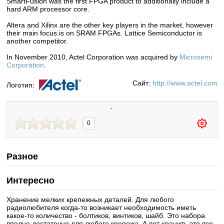
SmartFusion was the first FPGA product to additionally include a
hard ARM processor core.
Altera and Xilinx are the other key players in the market, however
their main focus is on SRAM FPGAs. Lattice Semiconductor is
another competitor.
In November 2010, Actel Corporation was acquired by
Microsemi
Corporation
.
Сайт:
http://www.actel.com
Логотип:
`
0
Разное
Интересно
Хранение мелких крепежных деталей. Для любого
радиолюбителя когда-то возникает необходимость иметь
какое-то количество - болтиков, винтиков, шайб. Это набора
вполне достаточно для любого крепежа. А вот хранить это все