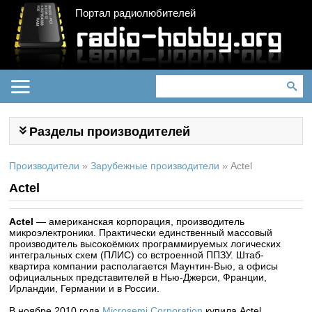
Портал радиолюбителей
Разделы производителей
Производители
»
Зарубежные производители
»
Actel
Actel
Actel
— американская корпорация, производитель
микроэлектроники. Практически единственный массовый
производитель высокоёмких программируемых логических
интегральных схем (ПЛИС) со встроенной ППЗУ. Штаб-
квартира компании располагается Маунтин-Вью, а офисы
официальных представителей в Нью-Джерси, Франции,
Ирландии, Германии и в России.
В ноябре 2010 года
Microsemi Corporation
купила Actel