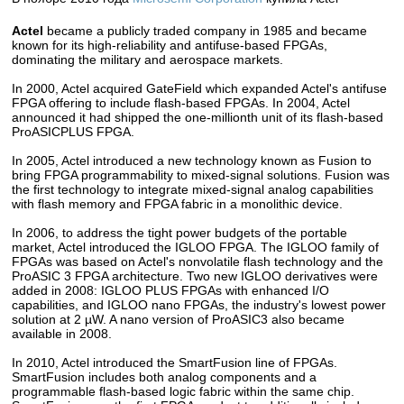
Actel
became a publicly traded company in 1985 and became
known for its high-reliability and antifuse-based FPGAs,
dominating the military and aerospace markets.
In 2000, Actel acquired GateField which expanded Actel's antifuse
FPGA offering to include flash-based FPGAs. In 2004, Actel
announced it had shipped the one-millionth unit of its flash-based
ProASICPLUS FPGA.
In 2005, Actel introduced a new technology known as Fusion to
bring FPGA programmability to mixed-signal solutions. Fusion was
the first technology to integrate mixed-signal analog capabilities
with flash memory and FPGA fabric in a monolithic device.
In 2006, to address the tight power budgets of the portable
market, Actel introduced the IGLOO FPGA. The IGLOO family of
FPGAs was based on Actel's nonvolatile flash technology and the
ProASIC 3 FPGA architecture. Two new IGLOO derivatives were
added in 2008: IGLOO PLUS FPGAs with enhanced I/O
capabilities, and IGLOO nano FPGAs, the industry's lowest power
solution at 2 µW. A nano version of ProASIC3 also became
available in 2008.
In 2010, Actel introduced the SmartFusion line of FPGAs.
SmartFusion includes both analog components and a
programmable flash-based logic fabric within the same chip.