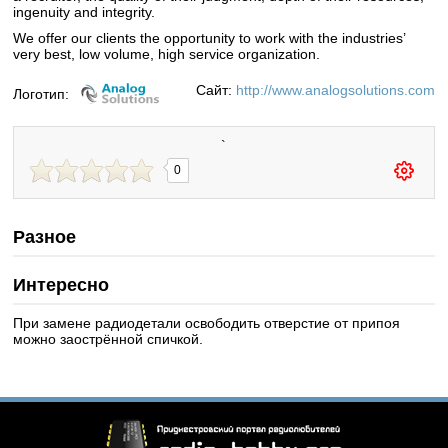
ingenuity and integrity.
We offer our clients the opportunity to work with the industries’
very best, low volume, high service organization.
Сайт:
http://www.analogsolutions.com
Логотип:
`
0
Разное
Интересно
При замене радиодетали освободить отверстие от припоя
можно заострённой спичкой.