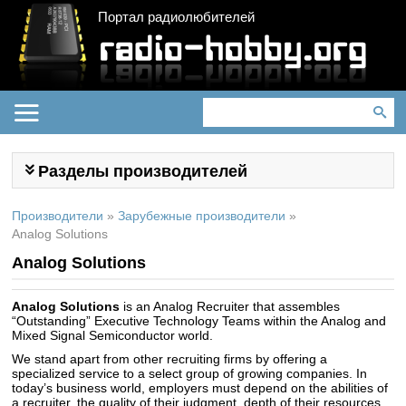
Портал радиолюбителей
Разделы производителей
Производители
»
Зарубежные производители
»
Analog Solutions
Analog Solutions
Analog Solutions
is an Analog Recruiter that assembles
“Outstanding” Executive Technology Teams within the Analog and
Mixed Signal Semiconductor world.
We stand apart from other recruiting firms by offering a
specialized service to a select group of growing companies. In
today’s business world, employers must depend on the abilities of
a recruiter, the quality of their judgment, depth of their resources,