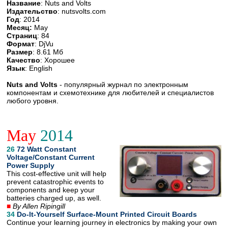
Название
: Nuts and Volts
Издательство
: nutsvolts.com
Год
: 2014
Месяц:
May
Страниц
: 84
Формат
: DjVu
Размер
: 8.61 Мб
Качество
: Хорошее
Язык
: English
Nuts and Volts
- популярный журнал по электронным
компонентам и схемотехнике для любителей и специалистов
любого уровня.
May
2014
26
72 Watt Constant
Voltage/Constant Current
Power Supply
This cost-effective unit will help
prevent catastrophic events to
components and keep your
batteries charged up, as well.
■
By Allen Ripingill
34
Do-lt-Yourself Surface-Mount Printed Circuit Boards
Continue your learning journey in electronics by making your own