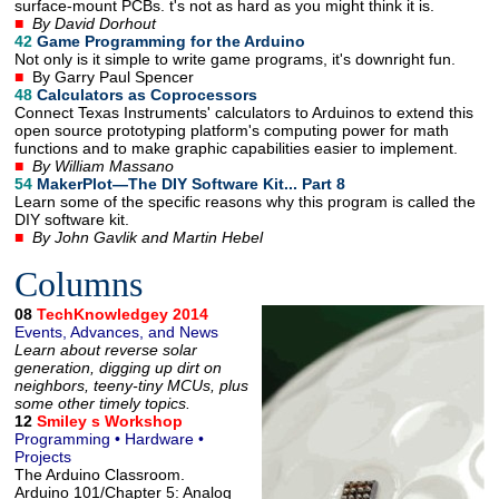
surface-mount PCBs. t's not as hard as you might think it is.
■
By David Dorhout
42
Game Programming for the Arduino
Not only is it simple to write game programs, it's downright fun.
■
By Garry Paul Spencer
48
Calculators as Coprocessors
Connect Texas Instruments' calculators to Arduinos to extend this
open source prototyping platform's computing power for math
functions and to make graphic capabilities easier to implement.
■
By William Massano
54
MakerPlot—The DIY Software Kit... Part 8
Learn some of the specific reasons why this program is called the
DIY software kit.
■
By John Gavlik and Martin Hebel
Columns
08
TechKnowledgey 2014
Events, Advances, and News
Learn about reverse solar
generation, digging up dirt on
neighbors, teeny-tiny MCUs, plus
some other timely topics.
12
Smiley s Workshop
Programming • Hardware •
Projects
The Arduino Classroom.
Arduino 101/Chapter 5: Analog