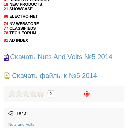
18
NEW PRODUCTS
21
SHOWCASE
66
ELECTRO-NET
74
NV WEBSTORE
77
CLASSIFIEDS
78
TECH FORUM
81
AD INDEX
Скачать Nuts And Volts №5 2014
Скачать файлы к №5 2014
0
Теги:
Nuts and Volts