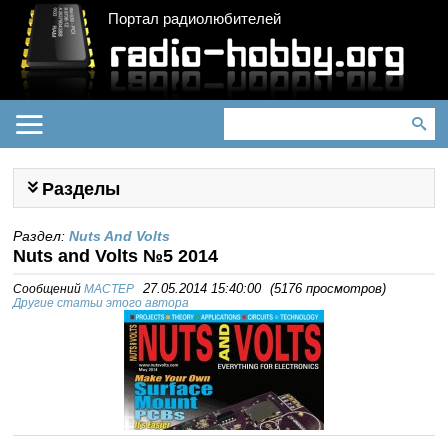
Портал радиолюбителей
Разделы
Раздел:
Nuts And Volts
Nuts and Volts №5 2014
Сообщений
MACTEP
27.05.2014 15:40:00
(
5176 просмотров
)
Другие статьи этого автора