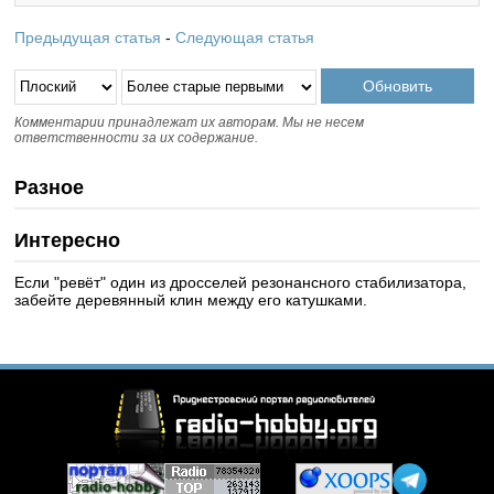
Предыдущая статья
-
Следующая статья
Комментарии принадлежат их авторам. Мы не несем
ответственности за их содержание.
Разное
Интересно
Если "ревёт" один из дросселей резонансного стабилизатора,
забейте деревянный клин между его катушками.