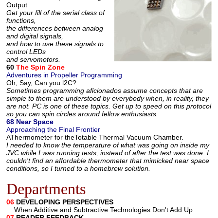
Output
Get your fill of the serial class of
functions,
the differences between analog
and digital signals,
and how to use these signals to
control LEDs
and servomotors.
60
The Spin Zone
Adventures in Propeller Programming
Oh, Say, Can you l2C?
Sometimes programming aficionados assume concepts that are
simple to them are understood by everybody when, in reality, they
are not. PC is one of these topics. Get up to speed on this protocol
so you can spin circles around fellow enthusiasts.
68 Near Space
Approaching the Final Frontier
AThermometer for theTotable Thermal Vacuum Chamber.
I needed to know the temperature of what was going on inside my
JVC while I was running tests, instead of after the test was done. I
couldn't find an affordable thermometer that mimicked near space
conditions, so I turned to a homebrew solution.
Departments
06
DEVELOPING PERSPECTIVES
When Additive and Subtractive Technologies Don't Add Up
07
READER FEEDBACK