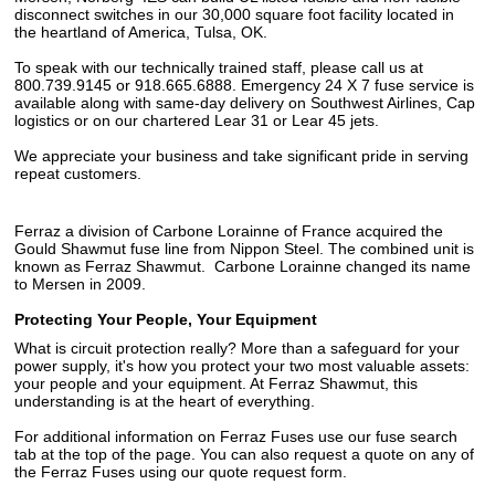
disconnect switches in our 30,000 square foot facility located in
the heartland of America, Tulsa, OK.
To speak with our technically trained staff, please call us at
800.739.9145 or 918.665.6888. Emergency 24 X 7 fuse service is
available along with same-day delivery on Southwest Airlines, Cap
logistics or on our chartered Lear 31 or Lear 45 jets.
We appreciate your business and take significant pride in serving
repeat customers.
Ferraz a division of Carbone Lorainne of France acquired the
Gould Shawmut fuse line from Nippon Steel. The combined unit is
known as Ferraz Shawmut. Carbone Lorainne changed its name
to Mersen in 2009.
Protecting Your People, Your Equipment
What is circuit protection really? More than a safeguard for your
power supply, it's how you protect your two most valuable assets:
your people and your equipment. At Ferraz Shawmut, this
understanding is at the heart of everything.
For additional information on Ferraz Fuses use our fuse search
tab at the top of the page. You can also request a quote on any of
the Ferraz Fuses using our quote request form.