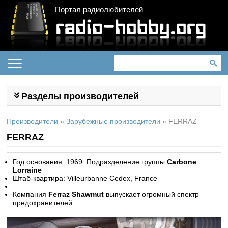
Портал радиолюбителей
Разделы производителей
Производители
»
Зарубежные производители
»
FERRAZ
FERRAZ
Год основания: 1969. Подразделение группы
Carbone
Lorraine
Штаб-квартира: Villeurbanne Cedex, France
Компания
Ferraz Shawmut
выпускает огромный спектр
предохранителей