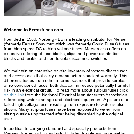
Welcome to Ferrazfuses.com
Founded in 1969, Norberg~IES is a leading distributor for Mersen
(formerly Ferraz Shawmut which was formerly Gould Fuses) fuses
from high speed DC to high voltage fuses. Mersen also offers an
extensive offering of fuse blocks, clips, and power distribution
blocks and fusible and non-fusible disconnect switches.
We maintain an extensive on-site inventory of factory-direct fuses
and accessories that carry a manufacturer-backed warranty. This
differentiates us from other internet sources that provide surplus
or re-conditioned fuses, both that can introduce potentially harmful
risk in an electrical circuit. To read more about surplus fuses click
on this link
from the National Electrical Manufacturers Association
referencing water damage and electrical equipment. A picture of a
failed high voltage fuse, resulting from exposure to water is also
shown. Many surplus fuses have been exposed to water from
sitting outside unprotected after being discarded by the original
user.
In addition to carrying standard and specialty products from
Mersen, Norberg~IES can build UL listed fusible and non-fusible