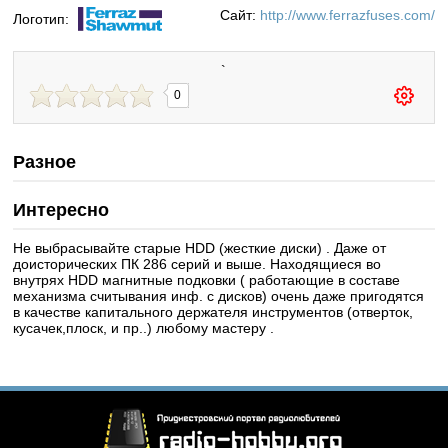
Сайт:
http://www.ferrazfuses.com/
Логотип:
`
0
Разное
Интересно
Не выбрасывайте старые HDD (жесткие диски) . Даже от
доисторических ПК 286 серий и выше. Находящиеся во
внутрях HDD магнитные подковки ( работающие в составе
механизма считывания инф. с дисков) очень даже пригодятся
в качестве капитального держателя инструментов (отверток,
кусачек,плоск, и пр..) любому мастеру .